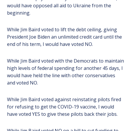
would have opposed all aid to Ukraine from the
beginning.
While Jim Baird voted to lift the debt ceiling, giving
President Joe Biden an unlimited credit card until the
end of his term, I would have voted NO.
While Jim Baird voted with the Democrats to maintain
high levels of federal spending for another 45 days, I
would have held the line with other conservatives
and voted NO.
While Jim Baird voted against reinstating pilots fired
for refusing to get the COVID-19 vaccine, I would
have voted YES to give these pilots back their jobs.
While Jim Baird voted NO on a bill to cut funding to