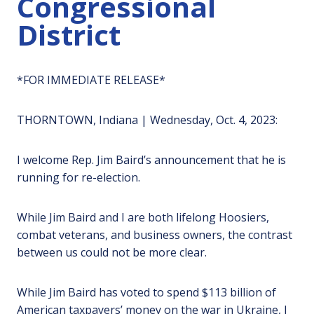
Congressional
District
*FOR IMMEDIATE RELEASE*
THORNTOWN, Indiana | Wednesday, Oct. 4, 2023:
I welcome Rep. Jim Baird’s announcement that he is
running for re-election.
While Jim Baird and I are both lifelong Hoosiers,
combat veterans, and business owners, the contrast
between us could not be more clear.
While Jim Baird has voted to spend $113 billion of
American taxpayers’ money on the war in Ukraine, I