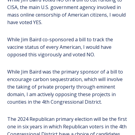
CISA, the main U.S. government agency involved in
mass online censorship of American citizens, I would
have voted YES.
While Jim Baird co-sponsored a bill to track the
vaccine status of every American, I would have
opposed this vigorously and voted NO.
While Jim Baird was the primary sponsor of a bill to
encourage carbon sequestration, which will involve
the taking of private property through eminent
domain, I am actively opposing these projects in
counties in the 4th Congressional District.
The 2024 Republican primary election will be the first
one in six years in which Republican voters in the 4th
Congressional District have a choice of candidates,