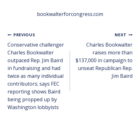
bookwalterforcongress.com
PREVIOUS
NEXT
Conservative challenger
Charles Bookwalter
Charles Bookwalter
raises more than
outpaced Rep. Jim Baird
$137,000 in campaign to
in fundraising and had
unseat Republican Rep.
twice as many individual
Jim Baird
contributors; says FEC
reporting shows Baird
being propped up by
Washington lobbyists