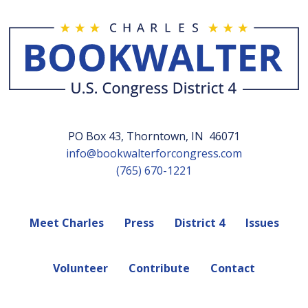
PO Box 43, Thorntown, IN 46071
info@bookwalterforcongress.com
(765) 670-1221
Meet Charles
Press
District 4
Issues
Volunteer
Contribute
Contact