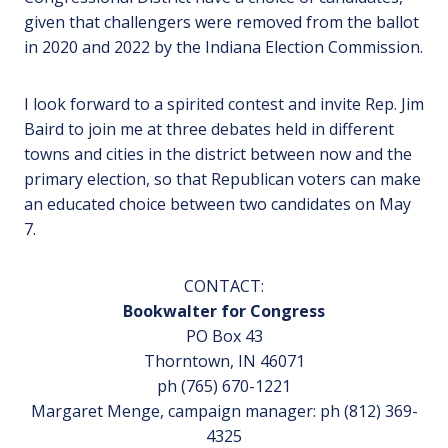
given that challengers were removed from the ballot
in 2020 and 2022 by the Indiana Election Commission.
I look forward to a spirited contest and invite Rep. Jim
Baird to join me at three debates held in different
towns and cities in the district between now and the
primary election, so that Republican voters can make
an educated choice between two candidates on May
7.
CONTACT:
Bookwalter for Congress
PO Box 43
Thorntown, IN 46071
ph (765) 670-1221
Margaret Menge, campaign manager: ph (812) 369-
4325