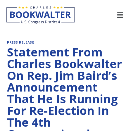
PRESS RELEASE
Statement From
Charles Bookwalter
On Rep. Jim Baird’s
Announcement
That He Is Running
For Re-Election In
The 4th